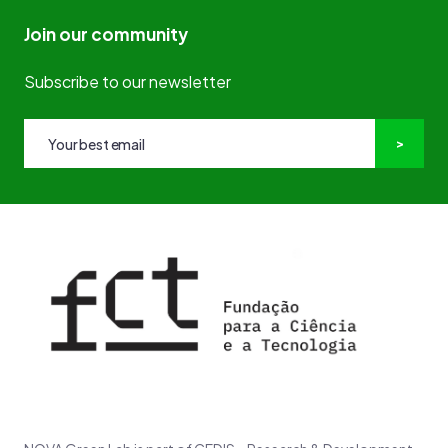
Join our community
Subscribe to our newsletter