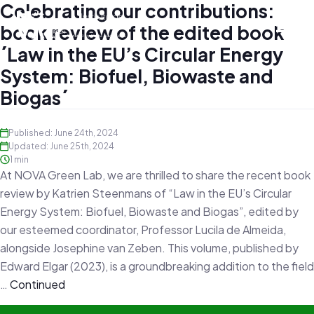
Celebrating our contributions:
book review of the edited book
´Law in the EU’s Circular Energy
System: Biofuel, Biowaste and
Biogas´
Published: June 24th, 2024
Updated: June 25th, 2024
1 min
At NOVA Green Lab, we are thrilled to share the recent book
review by Katrien Steenmans of “Law in the EU’s Circular
Energy System: Biofuel, Biowaste and Biogas”, edited by
our esteemed coordinator, Professor Lucila de Almeida,
alongside Josephine van Zeben. This volume, published by
Edward Elgar (2023), is a groundbreaking addition to the field
…
Continued