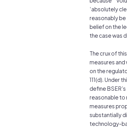
because “’volu
‘absolutely cle
reasonably be 
belief on the l
the case was d
The crux of thi
measures and 
on the regulat
111(d). Under t
define BSER’s fo
reasonable to 
measures propo
substantially d
technology-ba