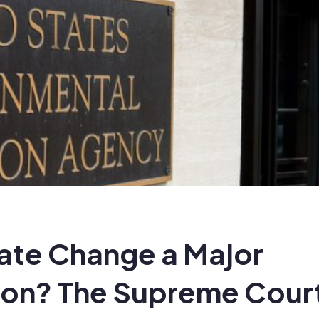
mate Change a Major
on? The Supreme Cour