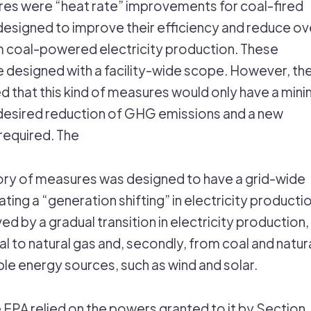
es were “heat rate” improvements for coal-fired
designed to improve their efficiency and reduce ove
 coal-powered electricity production. These
designed with a facility-wide scope. However, th
 that this kind of measures would only have a mini
desired reduction of GHG emissions and a new
required. The
ry of measures was designed to have a grid-wide
ting a “generation shifting” in electricity productio
ed by a gradual transition in electricity production,
oal to natural gas and, secondly, from coal and natur
le energy sources, such as wind and solar.
e EPA relied on the powers granted to it by Section