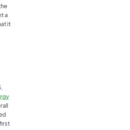
the
t a
at it
5,
ergy
rall
ned
irst