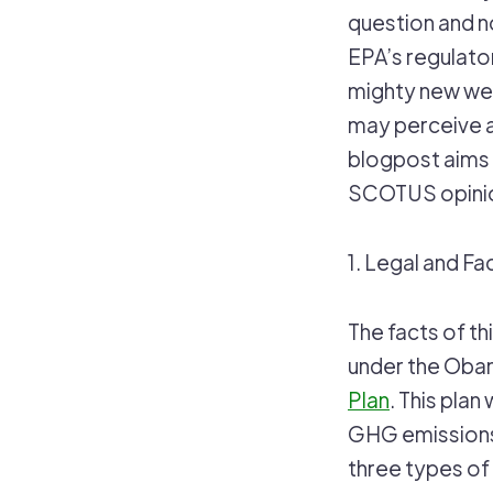
question and n
EPA’s regulato
mighty new wea
may perceive a
blogpost aims 
SCOTUS opinion
1. Legal and F
The facts of th
under the Oba
Plan
. This plan
GHG emissions 
three types of 