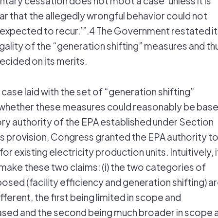
ntary cessation does not moot a case’ unless it is
ar that the allegedly wrongful behavior could not
expected to recur.’”.4 The Government restated it
egality of the “generation shifting” measures and th
ecided on its merits.
s case laid with the set of “generation shifting”
whether these measures could reasonably be bas
ory authority of the EPA established under Section
his provision, Congress granted the EPA authority t
r existing electricity production units. Intuitively, it
make these two claims: (i) the two categories of
sed (facility efficiency and generation shifting) a
ifferent, the first being limited in scope and
sed and the second being much broader in scope 