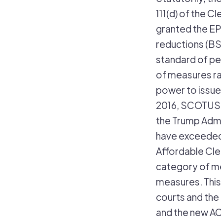
111(d) of the C
granted the EP
reductions (BS
standard of p
of measures ra
power to issue
2016, SCOTUS b
the Trump Admi
have exceeded 
Affordable Clea
category of me
measures. This
courts and the
and the new AC