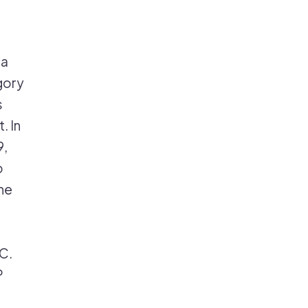
 a
gory
s
. In
9,
o
he
C.
P