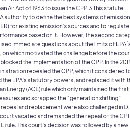
lean Air Act of 1963 to issue the CPP.3 This statute
A authority to define the best systems of emission
ER) for existing emission’s sources and to regulate
erformance based on it. However, the second cate
ised immediate questions about the limits of EPA´
, on which motivated the challenge before the court
locked the implementation of the CPP. In the 201
nistration repealed the CPP, which it considered t
the EPA’s statutory powers, and replaced it with t
n Energy (ACE) rule which only maintained the first
asures and scrapped the “generation shifting”
 repeal and replacement were also challenged in D.
 court vacated and remanded the repeal of the CP
E rule. This court’s decision was followed by a new