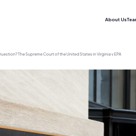
About Us
Tea
uestion? The Supreme Court of the United States in Virginia v EPA