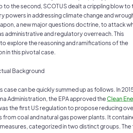
o to the second, SCOTUS dealt a crippling blow to 
ry powers in addressing climate change and wrough
pon, a new major questions doctrine, to attack wh
s administrative and regulatory overreach. This
to explore the reasoning and ramifications of the
 in this pivotal case.
actual Background
is case can be quickly summed up as follows. In 201
ma Administration, the EPA approved the
Clean En
 was the first US regulation to propose reducing ove
from coal and natural gas power plants. It contai
measures, categorized in two distinct groups. The f