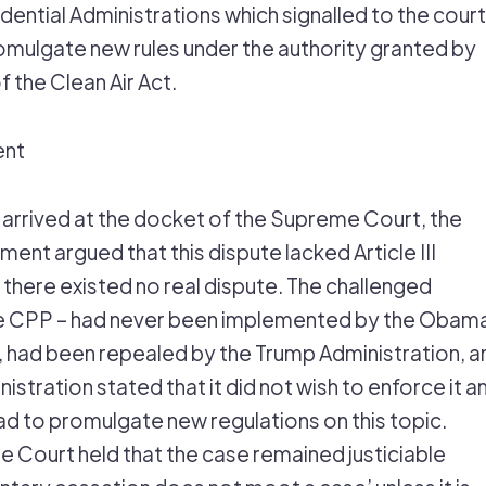
dential Administrations which signalled to the court 
romulgate new rules under the authority granted by
f the Clean Air Act.
ent
arrived at the docket of the Supreme Court, the
ent argued that this dispute lacked Article III
 there existed no real dispute. The challenged
the CPP – had never been implemented by the Obam
, had been repealed by the Trump Administration, a
istration stated that it did not wish to enforce it a
ad to promulgate new regulations on this topic.
he Court held that the case remained justiciable