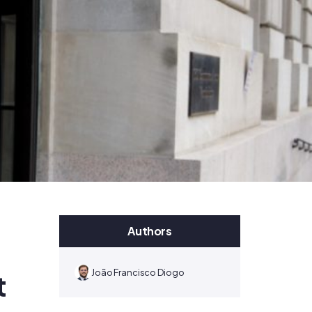
Authors
João Francisco Diogo
t