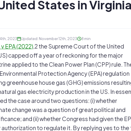
United States in Virginia
 4th, 2023
Updated: November 12th, 2023
8 min
 v EPA (2022)
,2 the Supreme Court of the United
) capped off a year of reckoning for the major
rine applied to the Clean Power Plan (CPP) rule. Th
15 Environmental Protection Agency (EPA) regulation
ing greenhouse house gas (GHG) emissions resultin
atural gas electricity production in the US. In esse
ed the case around two questions: (i) whether
mate change was a question of great political and
ficance; and (ii) whether Congress had given the EP
 authorization to regulate it. By replying yes to the 