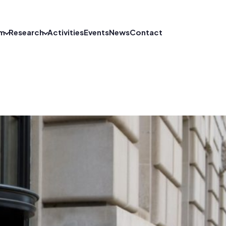
m
Research
Activities
Events
News
Contact