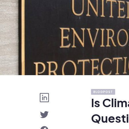
BLOGPOST
Is Cli
Questi