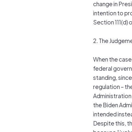
change in Presi
intention to p
Section 111(d) o
2. The Judgem
When the case 
federal governm
standing, since
regulation – 
Administration
the Biden Admin
intended inste
Despite this, t