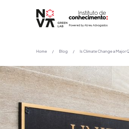
Home
/
Blog
/
Is Climate Change a Major Q