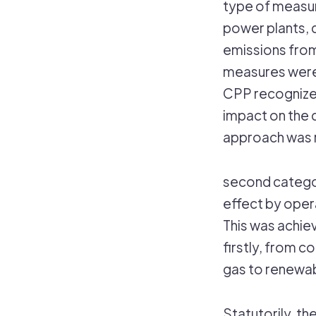
type of measur
power plants, 
emissions from
measures were 
CPP recognized
impact on the 
approach was 
second catego
effect by opera
This was achiev
firstly, from c
gas to renewab
Statutorily, th