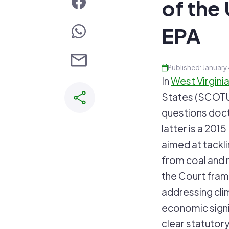
of the 
EPA
Published: January
In
West Virginia
States (SCOTUS
questions doct
latter is a 20
aimed at tackl
from coal and n
the Court fram
addressing cli
economic signi
clear statutory