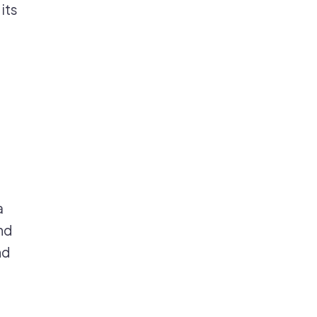
its
a
nd
nd