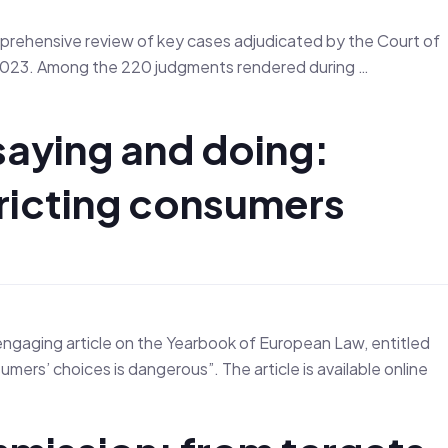
rehensive review of key cases adjudicated by the Court of
r 2023. Among the 220 judgments rendered during …
saying and doing:
ricting consumers
engaging article on the Yearbook of European Law, entitled
s’ choices is dangerous”. The article is available online