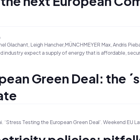
r the next European Co
n
ichel Glachant, Leigh Hancher,MÜNCHMEYER Max, Andris Piebalg
 industry expect a supply of energy that is affordable, secu
pean Green Deal: the ´s
ate
n
ni. ‘Stress Testing the European Green Deal’. Weekend EU Law
tricity policies: pitfall