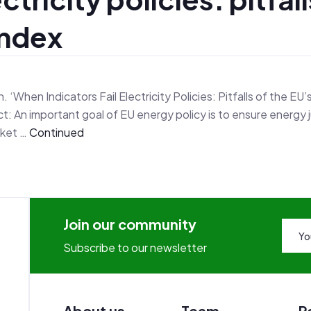
Index
‘When Indicators Fail Electricity Policies: Pitfalls of the EU’
: An important goal of EU energy policy is to ensure energy 
rket …
Continued
Join our community
Subscribe to our newsletter
About us
Team
R