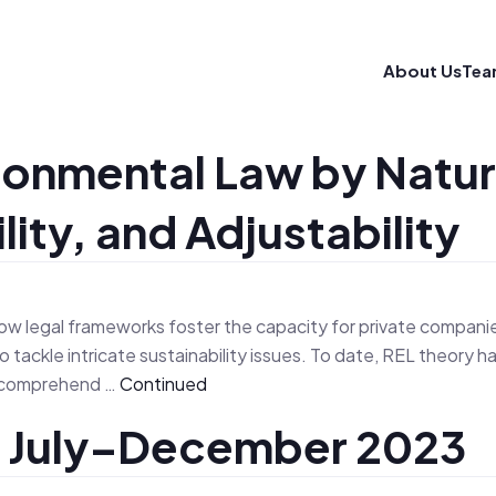
About Us
Tea
ironmental Law by Natu
ty, and Adjustability
ow legal frameworks foster the capacity for private companies t
 tackle intricate sustainability issues. To date, REL theor
to comprehend …
Continued
, July–December 2023