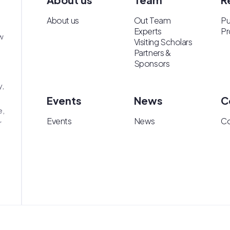
About us
Out Team
Pu
Experts
Pr
w
Visiting Scholars
Partners &
Sponsors
y,
Events
News
C
e,
Events
News
Co
r