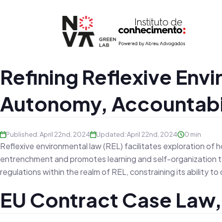
Refining Reflexive Env
Autonomy, Accountabili
Published: April 22nd, 2024
Updated: April 22nd, 2024
0 min
Reflexive environmental law (REL) facilitates exploration of h
entrenchment and promotes learning and self-organization to
regulations within the realm of REL, constraining its ability 
EU Contract Case Law