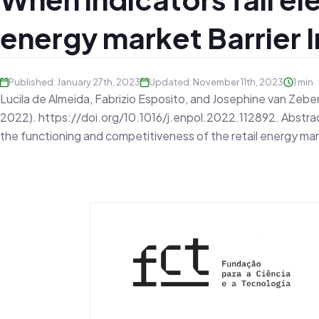
energy market Barrier 
Published: January 27th, 2023
Updated: November 11th, 2023
1 min
Lucila de Almeida, Fabrizio Esposito, and Josephine van Zeben. 
2022). https://doi.org/10.1016/j.enpol.2022.112892. Abstract
the functioning and competitiveness of the retail energy ma