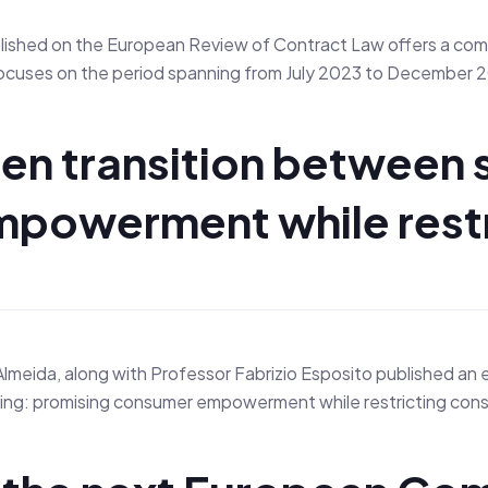
ished on the European Review of Contract Law offers a comp
It focuses on the period spanning from July 2023 to Decembe
en transition between 
mpowerment while rest
lmeida, along with Professor Fabrizio Esposito published an 
g: promising consumer empowerment while restricting consumer