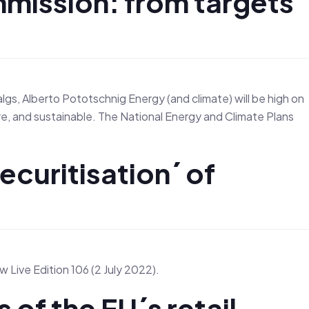
mmission: from targets
s, Alberto Pototschnig Energy (and climate) will be high on
re, and sustainable. The National Energy and Climate Plans
ecuritisation´ of
 Live Edition 106 (2 July 2022).
s of the EU´s retail