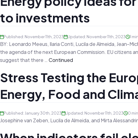
Energy policy ideas fo
to investments
Published: November 11th, 2023
Updated: November 11th, 2023
1 mi
BY: Leonardo Meeus, Ilaria Conti, Lucila de Almeida, Jean-M
the agenda of the next European Commission. EU citizens and
suggest that there …
Continued
Stress Testing the Euro
Energy, Food and Clim
Published: January 30th, 2023
Updated: November 11th, 2023
0 mi
Josephine van Zeben, Lucila de Almeida, and Mirta Alessandri
When indicators fail elec