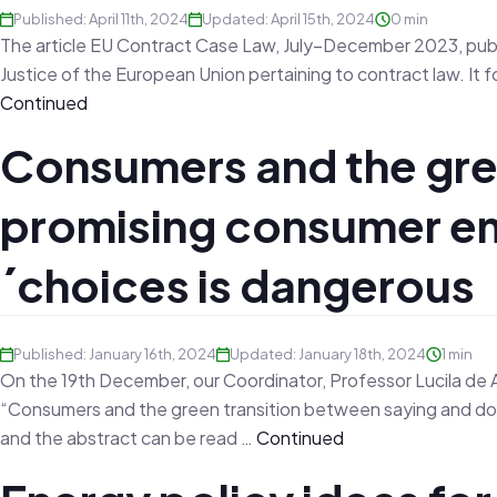
Published: April 11th, 2024
Updated: April 15th, 2024
0 min
The article EU Contract Case Law, July–December 2023, publ
Justice of the European Union pertaining to contract law. 
Continued
Consumers and the gre
promising consumer e
´choices is dangerous
Published: January 16th, 2024
Updated: January 18th, 2024
1 min
On the 19th December, our Coordinator, Professor Lucila de A
“Consumers and the green transition between saying and doin
and the abstract can be read …
Continued