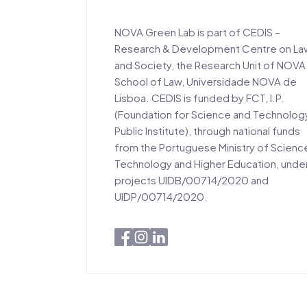
NOVA Green Lab is part of CEDIS –
Research & Development Centre on La
and Society, the Research Unit of NOVA
School of Law, Universidade NOVA de
Lisboa. CEDIS is funded by FCT, I.P.
(Foundation for Science and Technolog
Public Institute), through national funds
from the Portuguese Ministry of Scienc
Technology and Higher Education, unde
projects UIDB/00714/2020 and
UIDP/00714/2020.