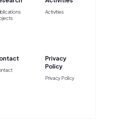
blications
Activities
ojects
ontact
Privacy
Policy
ntact
Privacy Policy