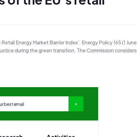
s Retail Energy Market Barrier Index’. Energy Policy 165 (1 June
justice during the green transition. The Commission considers
esearch
Activities