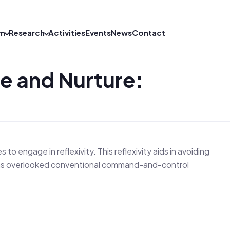
m
Research
Activities
Events
News
Contact
re and Nurture:
o engage in reflexivity. This reflexivity aids in avoiding
y has overlooked conventional command-and-control