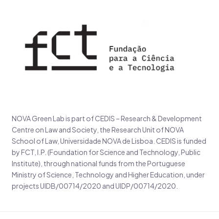
NOVA Green Lab is part of CEDIS – Research & Development
Centre on Law and Society, the Research Unit of NOVA
School of Law, Universidade NOVA de Lisboa. CEDIS is funded
by FCT, I.P. (Foundation for Science and Technology, Public
Institute), through national funds from the Portuguese
Ministry of Science, Technology and Higher Education, under
projects UIDB/00714/2020 and UIDP/00714/2020.