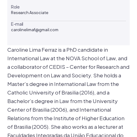
Role
Research Associate
E-mail
carolinelimaf@gmail.com
Caroline Lima Ferraz is a PhD candidate in
International Law at the NOVA School of Law, and
a collaborator of CEDIS – Center for Research and
Development on Law and Society. She holds a
Master’s degree in International Law from the
Catholic University of Brasilia (2016), and a
Bachelor’s degree in Law from the University
Center of Brasilia (2006), and International
Relations from the Institute of Higher Education
of Brasilia (2005). She also works as a lecturer at
Faculdades Integradas da União Educacional do