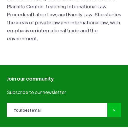
Planalto Central, teaching International Law,
Procedural Labor Law, and Family Law. She studies
the areas of private law and international law, with
emphasis on international trade and the
environment.
Join our community
Subscribe to our newsletter