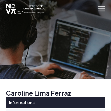
Caroline Lima Ferraz
Informations