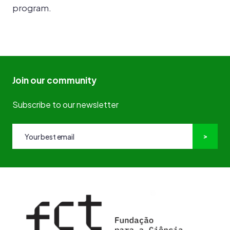
program.
Join our community
Subscribe to our newsletter