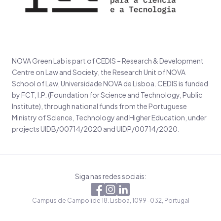
NOVA Green Lab is part of CEDIS – Research & Development
Centre on Law and Society, the Research Unit of NOVA
School of Law, Universidade NOVA de Lisboa. CEDIS is funded
by FCT, I.P. (Foundation for Science and Technology, Public
Institute), through national funds from the Portuguese
Ministry of Science, Technology and Higher Education, under
projects UIDB/00714/2020 and UIDP/00714/2020.
Siga nas redes sociais:
Campus de Campolide 18. Lisboa, 1099-032, Portugal