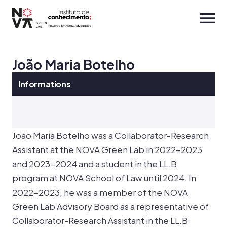
João Maria Botelho
Informations
João Maria Botelho was a Collaborator-Research
Assistant at the NOVA Green Lab in 2022-2023
and 2023-2024 and a student in the LL.B.
program at NOVA School of Law until 2024. In
2022-2023, he was a member of the NOVA
Green Lab Advisory Board as a representative of
Collaborator-Research Assistant in the LL.B