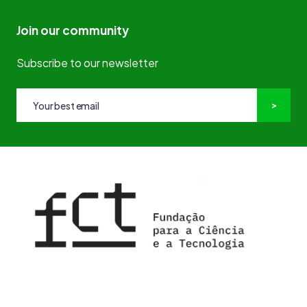
Join our community
Subscribe to our newsletter