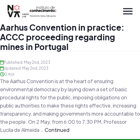
Aarhus Convention in practice:
ACCC proceeding regarding
mines in Portugal
Published: May 2nd, 2023
Updated: May 2nd, 2023
0 min
The Aarhus Convention is at the heart of ensuring
environmental democracy by laying down a set of basic
procedural rights for the public, imposing obligations on
public authorities to make these rights effective, increasing
transparency, and making governments more accountable to
the people. On 2 May, from 6:00 to 7:30 PM, Professor
Lucila de Almeida …
Continued