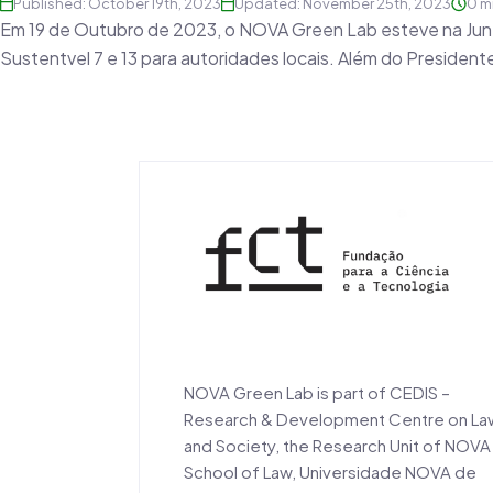
Published: October 19th, 2023
Updated: November 25th, 2023
0 m
Em 19 de Outubro de 2023, o NOVA Green Lab esteve na Junt
Sustentvel 7 e 13 para autoridades locais. Além do Preside
NOVA Green Lab is part of CEDIS –
Research & Development Centre on La
and Society, the Research Unit of NOVA
School of Law, Universidade NOVA de