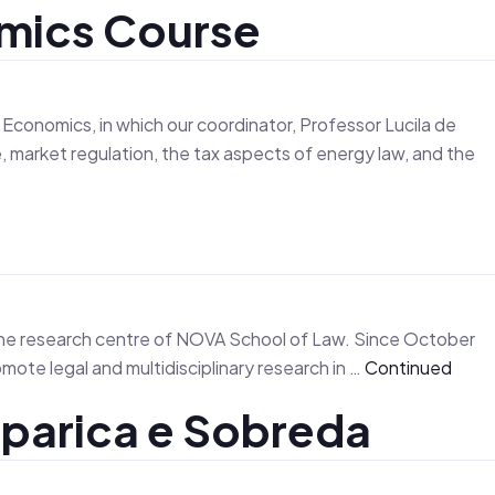
omics Course
m
Research
Activities
Events
News
Contact
onomics, in which our coordinator, Professor Lucila de
e, market regulation, the tax aspects of energy law, and the
the research centre of NOVA School of Law. Since October
ote legal and multidisciplinary research in …
Continued
parica e Sobreda