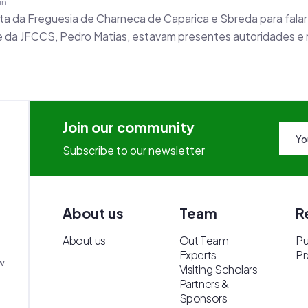
in
a da Freguesia de Charneca de Caparica e Sbreda para falar
nte da JFCCS, Pedro Matias, estavam presentes autoridades e
Join our community
Subscribe to our newsletter
About us
Team
R
About us
Out Team
Pu
Experts
Pr
w
Visiting Scholars
Partners &
Sponsors