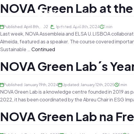
NOVA Green Lab at th
Published: April 8th, 2024
Updated: April 8th, 2024
1 min
Last week, NOVA Assembleia and ELSA U.LISBOA collaborated 
Almeida, featured as a speaker. The course covered important 
Sustainable …
Continued
NOVA Green Lab´s Year
Published: January 19th, 2024
Updated: January 12th, 2025
1 min
NOVA Green Lab is a knowledge centre founded in 2019 as p
2022, it has been coordinated by the Abreu Chair in ESG Impa
NOVA Green Lab na Fre