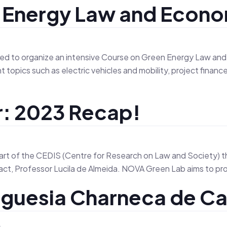
e Energy Law and Econ
About Us
Tea
to organize an intensive Course on Green Energy Law and Ec
topics such as electric vehicles and mobility, project financ
: 2023 Recap!
art of the CEDIS (Centre for Research on Law and Society) 
ct, Professor Lucila de Almeida. NOVA Green Lab aims to prom
guesia Charneca de Ca