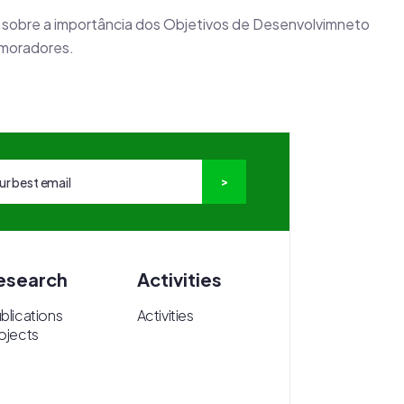
 sobre a importância dos Objetivos de Desenvolvimneto
 moradores.
esearch
Activities
blications
Activities
ojects