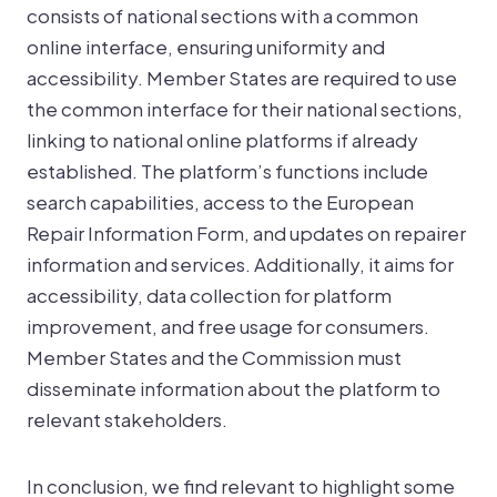
consists of national sections with a common
online interface, ensuring uniformity and
accessibility. Member States are required to use
the common interface for their national sections,
linking to national online platforms if already
established. The platform’s functions include
search capabilities, access to the European
Repair Information Form, and updates on repairer
information and services. Additionally, it aims for
accessibility, data collection for platform
improvement, and free usage for consumers.
Member States and the Commission must
disseminate information about the platform to
relevant stakeholders.
In conclusion, we find relevant to highlight some