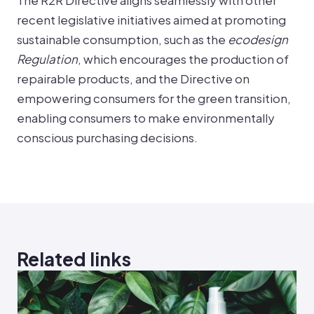
The R2R Directive aligns seamlessly with other
recent legislative initiatives aimed at promoting
sustainable consumption, such as the
ecodesign
Regulation
, which encourages the production of
repairable products, and the Directive on
empowering consumers for the green transition,
enabling consumers to make environmentally
conscious purchasing decisions.
Related links