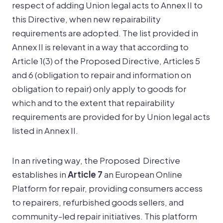
respect of adding Union legal acts to Annex II to
this Directive, when new repairability
requirements are adopted. The list provided in
Annex II is relevant in a way that according to
Article 1(3) of the Proposed Directive, Articles 5
and 6 (obligation to repair and information on
obligation to repair) only apply to goods for
which and to the extent that repairability
requirements are provided for by Union legal acts
listed in Annex II.
In an riveting way, the Proposed Directive
establishes in
Article 7
an European Online
Platform for repair, providing consumers access
to repairers, refurbished goods sellers, and
community-led repair initiatives. This platform