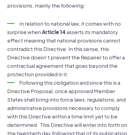
provisions, mainly the following:
In relation to national law, it comes with no
surprise when
Article 14
asserts its mandatory
effect meaning that national provisions cannot
contradict this Directive. In this sense, this
Directive doesn’t prevent the Repairer to offer a
contractual agreement that goes beyond the
protection provided in it.
Following this obligation and since this is a
Directive Proposal, once approved Member
States shall bring into force laws, regulations, and
administrative provisions necessary to comply
with this Directive within a time limit yet to be
determined. This Directive will enter into forth on
the twentieth day following that of its publication