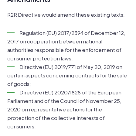
R2R Directive would amend these existing texts:
Regulation (EU) 2017/2394 of December 12,
2017 on cooperation between national
authorities responsible for the enforcement of
consumer protection laws;
Directive (EU) 2019/771 of May 20, 2019 on
certain aspects concerning contracts for the sale
of goods;
Directive (EU) 2020/1828 of the European
Parliament and of the Council of November 25,
2020 on representative actions for the
protection of the collective interests of
consumers.