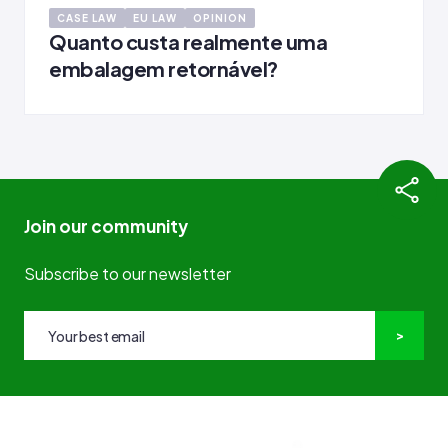
CASE LAW
EU LAW
OPINION
Quanto custa realmente uma
embalagem retornável?
Join our community
Subscribe to our newsletter