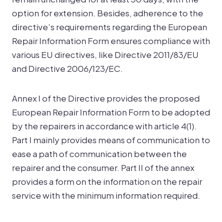
option for extension. Besides, adherence to the
directive’s requirements regarding the European
Repair Information Form ensures compliance with
various EU directives, like Directive 2011/83/EU
and Directive 2006/123/EC.
Annex I of the Directive provides the proposed
European Repair Information Form to be adopted
by the repairers in accordance with article 4(1).
Part I mainly provides means of communication to
ease a path of communication between the
repairer and the consumer. Part II of the annex
provides a form on the information on the repair
service with the minimum information required.