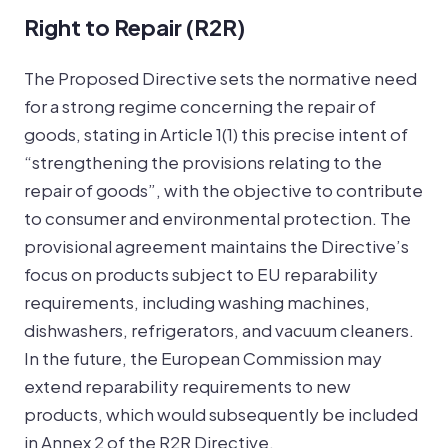
Right to Repair (R2R)
The Proposed Directive sets the normative need
for a strong regime concerning the repair of
goods, stating in Article 1(1) this precise intent of
“strengthening the provisions relating to the
repair of goods”, with the objective to contribute
to consumer and environmental protection. The
provisional agreement maintains the Directive’s
focus on products subject to EU reparability
requirements, including washing machines,
dishwashers, refrigerators, and vacuum cleaners.
In the future, the European Commission may
extend reparability requirements to new
products, which would subsequently be included
in Annex 2 of the R2R Directive.