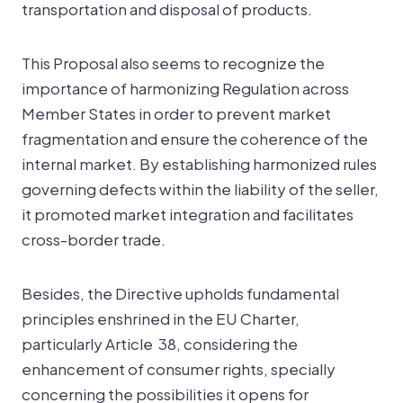
transportation and disposal of products.
This Proposal also seems to recognize the
importance of harmonizing Regulation across
Member States in order to prevent market
fragmentation and ensure the coherence of the
internal market. By establishing harmonized rules
governing defects within the liability of the seller,
it promoted market integration and facilitates
cross-border trade.
Besides, the Directive upholds fundamental
principles enshrined in the EU Charter,
particularly Article 38, considering the
enhancement of consumer rights, specially
concerning the possibilities it opens for