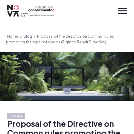
Home
/
Blog
/
Proposal of the Directive on Common rules
promoting the repair of goods (Right to Repair Directive).
EU LAW
Proposal of the Directive on
Common rules promoting the