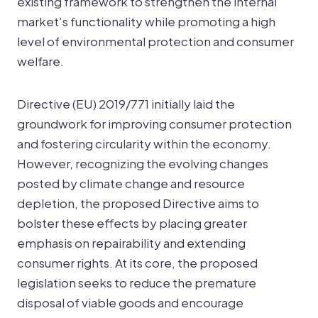
existing framework to strengthen the internal
market’s functionality while promoting a high
level of environmental protection and consumer
welfare.
Directive (EU) 2019/771 initially laid the
groundwork for improving consumer protection
and fostering circularity within the economy.
However, recognizing the evolving changes
posted by climate change and resource
depletion, the proposed Directive aims to
bolster these effects by placing greater
emphasis on repairability and extending
consumer rights. At its core, the proposed
legislation seeks to reduce the premature
disposal of viable goods and encourage