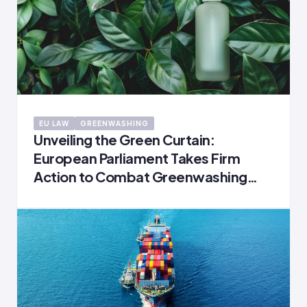
EU LAW
GREENWASHING
Unveiling the Green Curtain:
European Parliament Takes Firm
Action to Combat Greenwashing
and Safeguard Consumers