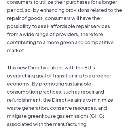
consumers to utilize their purchases for a longer
period, so, by enhancing provisions related to the
repair of goods, consumers will have the
possibility to seek affordable repair services
from a wide range of providers, therefore
contributing to a more green and competitive
market.
This new Directive aligns with the EU’s
overarching goal of transitioning to a greener
economy. By promoting sustainable
consumption practices, such as repair and
refurbishment, the Directive aims to minimize
waste generation, conserve resources, and
mitigate greenhouse gas emissions (GHG)
associated with the manufacturing,