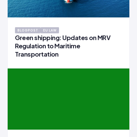
BLOGPOST
EU LAW
Green shipping: Updates on MRV
Regulation to Maritime
Transportation