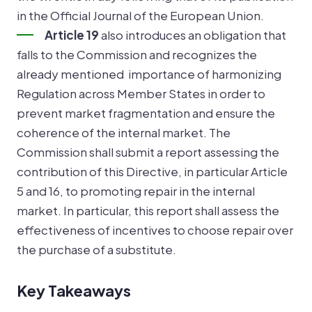
in the Official Journal of the European Union.
Article 19
also introduces an obligation that
falls to the Commission and recognizes the
already mentioned importance of harmonizing
Regulation across Member States in order to
prevent market fragmentation and ensure the
coherence of the internal market. The
Commission shall submit a report assessing the
contribution of this Directive, in particular Article
5 and 16, to promoting repair in the internal
market. In particular, this report shall assess the
effectiveness of incentives to choose repair over
the purchase of a substitute.
Key Takeaways