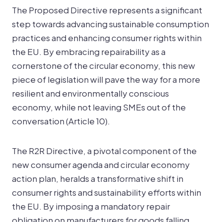
The Proposed Directive represents a significant
step towards advancing sustainable consumption
practices and enhancing consumer rights within
the EU. By embracing repairability as a
cornerstone of the circular economy, this new
piece of legislation will pave the way for a more
resilient and environmentally conscious
economy, while not leaving SMEs out of the
conversation (Article 10).
The R2R Directive, a pivotal component of the
new consumer agenda and circular economy
action plan, heralds a transformative shift in
consumer rights and sustainability efforts within
the EU. By imposing a mandatory repair
obligation on manufacturers for goods falling