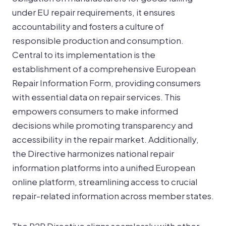
under EU repair requirements, it ensures
accountability and fosters a culture of
responsible production and consumption.
Central to its implementation is the
establishment of a comprehensive European
Repair Information Form, providing consumers
with essential data on repair services. This
empowers consumers to make informed
decisions while promoting transparency and
accessibility in the repair market. Additionally,
the Directive harmonizes national repair
information platforms into a unified European
online platform, streamlining access to crucial
repair-related information across member states.