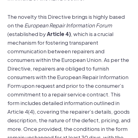
The novelty this Directive brings is highly based
on the
European Repair Information Forum
(established by
Article 4)
, which is a crucial
mechanism for fostering transparent
communication between repairers and
consumers within the European Union. As per the
Directive, repairers are obliged to furnish
consumers with the European Repair Information
Form upon request and prior to the consumer’s
commitment to a repair service contract. This
form includes detailed information outlined in
Article 4(4), covering the repairer’s details, goods
description, the nature of the defect, pricing, and
more. Once provided, the conditions in the form
remain unchanged for at least 30 days, with the