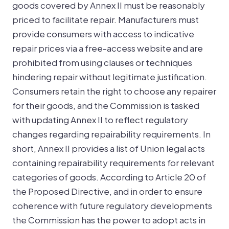
goods covered by Annex II must be reasonably
priced to facilitate repair. Manufacturers must
provide consumers with access to indicative
repair prices via a free-access website and are
prohibited from using clauses or techniques
hindering repair without legitimate justification.
Consumers retain the right to choose any repairer
for their goods, and the Commission is tasked
with updating Annex II to reflect regulatory
changes regarding repairability requirements. In
short, Annex II provides a list of Union legal acts
containing repairability requirements for relevant
categories of goods. According to Article 20 of
the Proposed Directive, and in order to ensure
coherence with future regulatory developments
the Commission has the power to adopt acts in