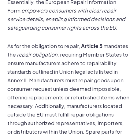
Essentially, the European Repair Information
Form
empowers consumers with clear repair
service details, enabling informed decisions and
safeguarding consumer rights across the EU
.
As for the obligation to repair,
Article 5
mandates
the
repair obligation
, requiring Member States to
ensure manufacturers adhere to repairability
standards outlined in Union legal acts listed in
Annex II. Manufacturers must repair goods upon
consumer request unless deemed impossible,
offering replacements or refurbished items when
necessary. Additionally, manufacturers located
outside the EU must fulfill repair obligations
through authorized representatives, importers,
or distributors within the Union. Spare parts for