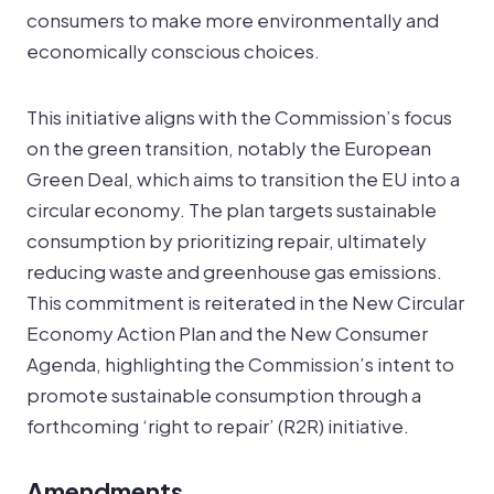
consumers to make more environmentally and
economically conscious choices.
This initiative aligns with the Commission’s focus
on the green transition, notably the European
Green Deal, which aims to transition the EU into a
circular economy. The plan targets sustainable
consumption by prioritizing repair, ultimately
reducing waste and greenhouse gas emissions.
This commitment is reiterated in the New Circular
Economy Action Plan and the New Consumer
Agenda, highlighting the Commission’s intent to
promote sustainable consumption through a
forthcoming ‘right to repair’ (R2R) initiative.
Amendments