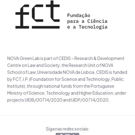
NOVA Green Lab is part of CEDIS – Research & Development
Centre on Law and Society, the Research Unit of NOVA
School of Law, Universidade NOVA de Lisboa. CEDIS is funded
by FCT, I.P. (Foundation for Science and Technology, Public
Institute), through national funds from the Portuguese
Ministry of Science, Technology and Higher Education, under
projects UIDB/00714/2020 and UIDP/00714/2020.
Siga nas redes sociais: