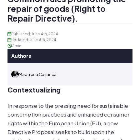
repair of goods (Right to
Repair Directive).
Published: June 4th, 2024
Updated: June 4th, 2024
7 min
Authors
Madalena Carranca
Contextualizing
In response to the pressing need for sustainable
consumption practices and enhanced consumer
rights within the European Union (EU), a new
Directive Proposal seeks to build upon the