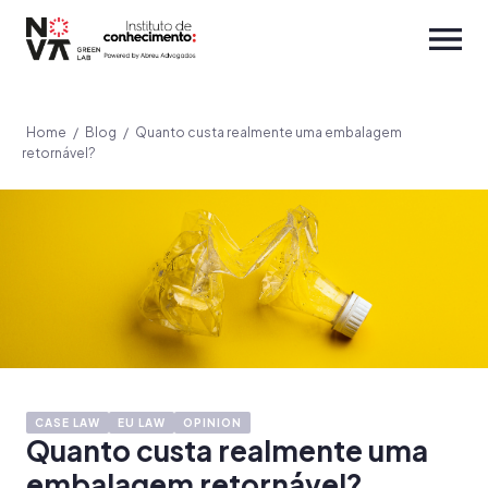
Home
/
Blog
/
Quanto custa realmente uma embalagem
retornável?
CASE LAW
EU LAW
OPINION
Quanto custa realmente uma
embalagem retornável?