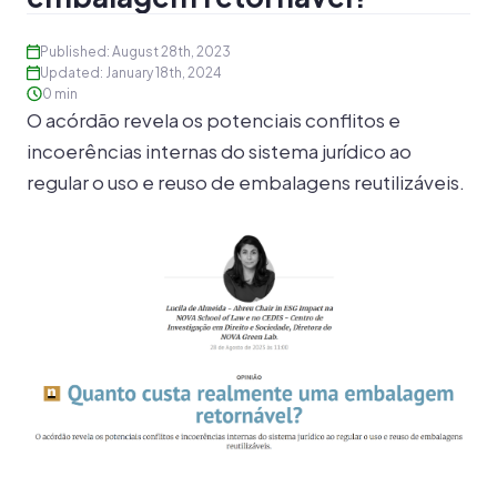
Published: August 28th, 2023
Updated: January 18th, 2024
0 min
O acórdão revela os potenciais conflitos e
incoerências internas do sistema jurídico ao
regular o uso e reuso de embalagens reutilizáveis.