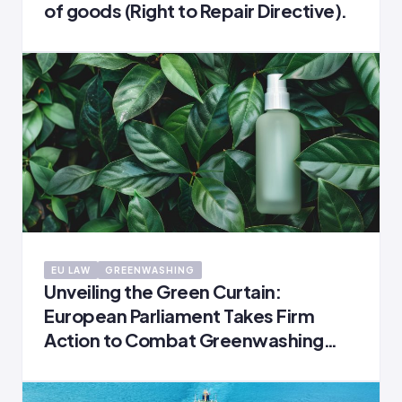
of goods (Right to Repair Directive).
EU LAW
GREENWASHING
Unveiling the Green Curtain:
European Parliament Takes Firm
Action to Combat Greenwashing
and Safeguard Consumers