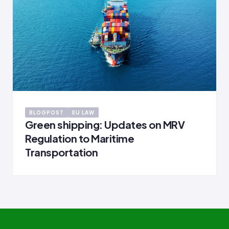
BLOGPOST
EU LAW
Green shipping: Updates on MRV
Regulation to Maritime
Transportation