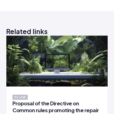
Related links
EU LAW
Proposal of the Directive on
Common rules promoting the repair