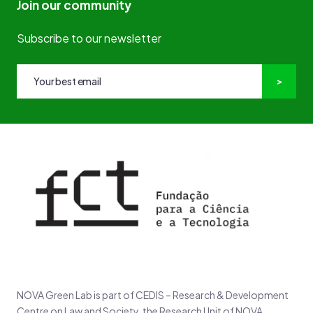
Join our community
Subscribe to our newsletter
NOVA Green Lab is part of CEDIS – Research & Development
Centre on Law and Society, the Research Unit of NOVA