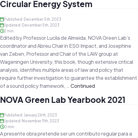
Circular Energy System
Published: December 5th, 2023
Updated: December 5th, 2023
2 min
Edited by Professor Lucila de Almeida, NOVA Green Lab’s
coordinator and Abreu Chair in ESG Impact, and Josephine
van Zeben, Professor and Chair of the LAW group at
Wageningen University, this book, though extensive critical
analysis, identifies multiple areas of law and policy that
require further investigation to guarantee the establishment
of a sound policy framework, …
Continued
NOVA Green Lab Yearbook 2021
Published: January 26th, 2023
Updated: November 11th, 2023
0 min
A presente obra pretende ser um contributo regular para a