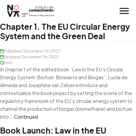
Chapter 1. The EU Circular Energy
System and the Green Deal
Published: December 7th, 2023
Updated: December 7th, 2023
1 min
In chapter 1 of the edited book ¨Law in the EU’s Circular
Energy System: Biofuel, Biowaste and Biogas¨, Lucila de
Almeida and Josephine van Zeben introduce and
contextualize the book project by setting the scene of the
regulatory framework of the EU´s circular energy system to
channel the production of biogas (biomethane) and biofuel
into …
Continued
Book Launch: Law in the EU