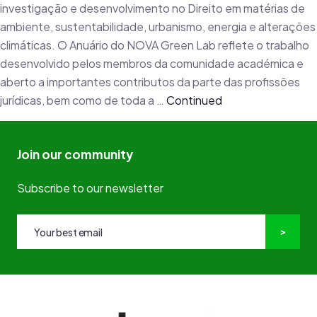
investigação e desenvolvimento no Direito em matérias de
ambiente, sustentabilidade, urbanismo, energia e alterações
climáticas. O Anuário do NOVA Green Lab reflete o trabalho
desenvolvido pelos membros da comunidade académica e
aberto a importantes contributos da parte das profissões
jurídicas, bem como de toda a …
Continued
Join our community
Subscribe to our newsletter