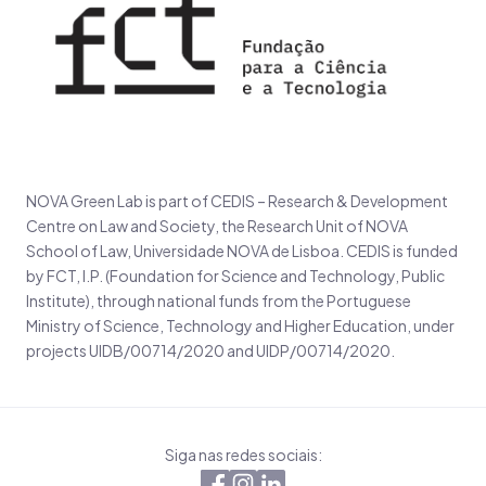
NOVA Green Lab is part of CEDIS – Research & Development
Centre on Law and Society, the Research Unit of NOVA
School of Law, Universidade NOVA de Lisboa. CEDIS is funded
by FCT, I.P. (Foundation for Science and Technology, Public
Institute), through national funds from the Portuguese
Ministry of Science, Technology and Higher Education, under
projects UIDB/00714/2020 and UIDP/00714/2020.
Siga nas redes sociais: